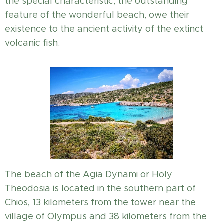
the special characteristic, the outstanding
feature of the wonderful beach, owe their
existence to the ancient activity of the extinct
volcanic fish.
The beach of the Agia Dynami or Holy
Theodosia is located in the southern part of
Chios, 13 kilometers from the tower near the
village of Olympus and 38 kilometers from the