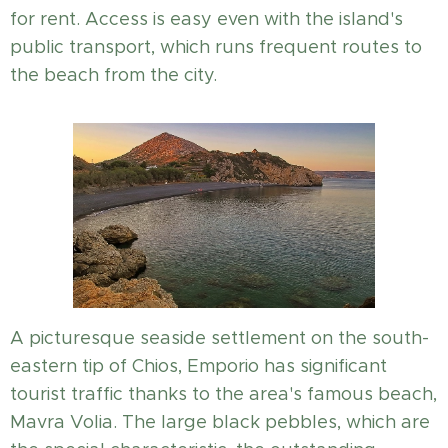
for rent. Access is easy even with the island's
public transport, which runs frequent routes to
the beach from the city.
A picturesque seaside settlement on the south-
eastern tip of Chios, Emporio has significant
tourist traffic thanks to the area's famous beach,
Mavra Volia. The large black pebbles, which are