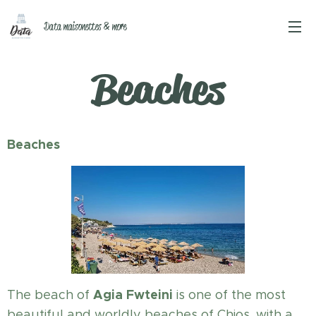
Data maisonettes & more
Beaches
Beaches
Agia Fwteini
The beach of
is one of the most
beautiful and worldly beaches of Chios, with a