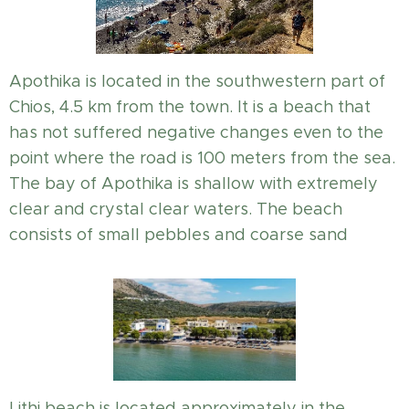
Apothika is located in the southwestern part of
Chios, 4.5 km from the town. It is a beach that
has not suffered negative changes even to the
point where the road is 100 meters from the sea.
The bay of Apothika is shallow with extremely
clear and crystal clear waters. The beach
consists of small pebbles and coarse sand
Lithi beach is located approximately in the