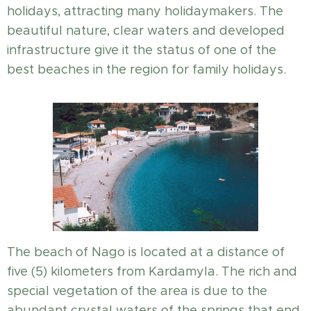
holidays, attracting many holidaymakers. The
beautiful nature, clear waters and developed
infrastructure give it the status of one of the
best beaches in the region for family holidays.
The beach of Nago is located at a distance of
five (5) kilometers from Kardamyla. The rich and
special vegetation of the area is due to the
abundant crystal waters of the springs that end