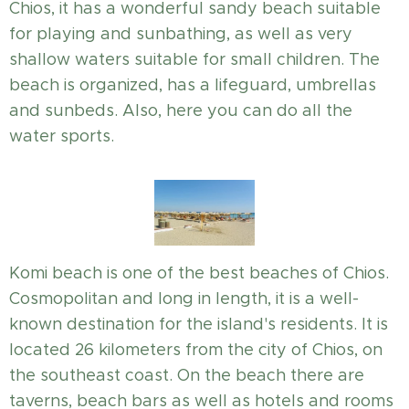
Chios, it has a wonderful sandy beach suitable
for playing and sunbathing, as well as very
shallow waters suitable for small children. The
beach is organized, has a lifeguard, umbrellas
and sunbeds. Also, here you can do all the
water sports.
Komi beach is one of the best beaches of Chios.
Cosmopolitan and long in length, it is a well-
known destination for the island's residents. It is
located 26 kilometers from the city of Chios, on
the southeast coast. On the beach there are
taverns, beach bars as well as hotels and rooms