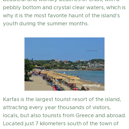
pebbly bottom and crystal clear waters, which is
why it is the most favorite haunt of the island's
youth during the summer months.
Karfas is the largest tourist resort of the island,
attracting every year thousands of visitors,
locals, but also tourists from Greece and abroad.
Located just 7 kilometers south of the town of