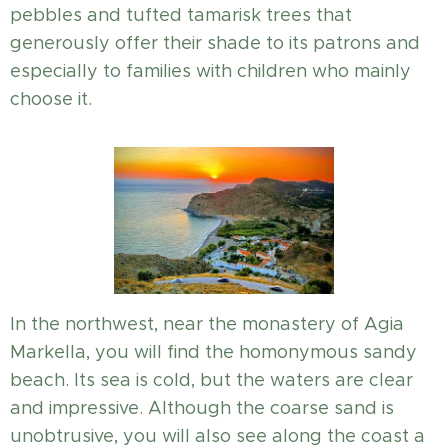
pebbles and tufted tamarisk trees that
generously offer their shade to its patrons and
especially to families with children who mainly
choose it.
In the northwest, near the monastery of Agia
Markella, you will find the homonymous sandy
beach. Its sea is cold, but the waters are clear
and impressive. Although the coarse sand is
unobtrusive, you will also see along the coast a