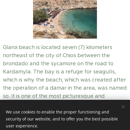
Glaroi beach is located seven (7) kilometers
northeast of the city of Chios between the
brondado and the sycamore on the road to
Kardamyla. The bay is a refuge for seagulls,
which is why the beach, which was created after
the operation of a damar in the area, was named
so. It is one of the most picturesque and
cosmopolitan beaches of the island.
We use cookies to enable the proper functioning and
security of our website, and to offer you the best possible
user experience.