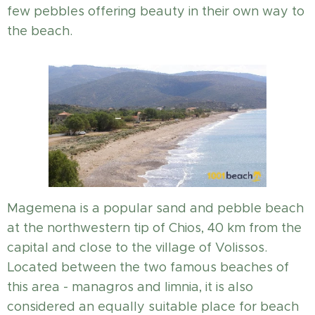
few pebbles offering beauty in their own way to
the beach.
Magemena is a popular sand and pebble beach
at the northwestern tip of Chios, 40 km from the
capital and close to the village of Volissos.
Located between the two famous beaches of
this area - managros and limnia, it is also
considered an equally suitable place for beach