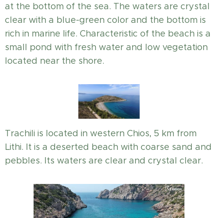
at the bottom of the sea. The waters are crystal
clear with a blue-green color and the bottom is
rich in marine life. Characteristic of the beach is a
small pond with fresh water and low vegetation
located near the shore.
Trachili is located in western Chios, 5 km from
Lithi. It is a deserted beach with coarse sand and
pebbles. Its waters are clear and crystal clear.