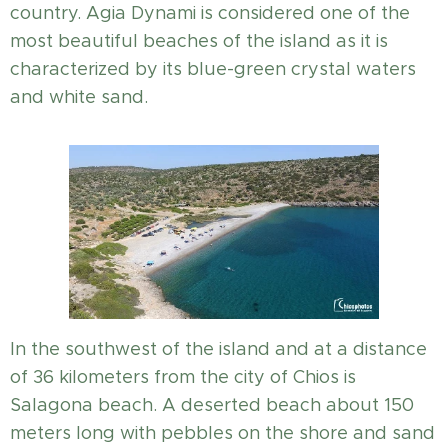
country. Agia Dynami is considered one of the
most beautiful beaches of the island as it is
characterized by its blue-green crystal waters
and white sand.
In the southwest of the island and at a distance
of 36 kilometers from the city of Chios is
Salagona beach. A deserted beach about 150
meters long with pebbles on the shore and sand