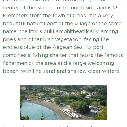
center of the island, on the north side and is 25
kilometers from the town of Chios. It is a very
beautiful natural port of the village of the same
name. the lithi is built amphitheatrically, among
pines and other lush vegetation, facing the
endless blue of the Aegean Sea. Its port
combines a fishing shelter that hosts the famous
fishermen of the area and a large welcoming
beach, with fine sand and shallow clear waters.