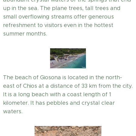
up in the sea. The plane trees, tall trees and
small overflowing streams offer generous
refreshment to visitors even in the hottest
summer months.
The beach of Giosona is located in the north-
east of Chios at a distance of 33 km from the city.
It is a long beach with a coast length of 1
kilometer. It has pebbles and crystal clear
waters.