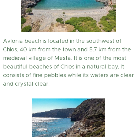
Avlonia beach is located in the southwest of
Chios, 40 km from the town and 5.7 km from the
medieval village of Mesta. It is one of the most
beautiful beaches of Chios in a natural bay. It
consists of fine pebbles while its waters are clear
and crystal clear.