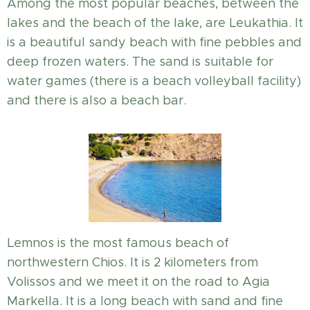
Among the most popular beaches, between the
lakes and the beach of the lake, are Leukathia. It
is a beautiful sandy beach with fine pebbles and
deep frozen waters. The sand is suitable for
water games (there is a beach volleyball facility)
and there is also a beach bar.
Lemnos is the most famous beach of
northwestern Chios. It is 2 kilometers from
Volissos and we meet it on the road to Agia
Markella. It is a long beach with sand and fine